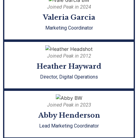
Joined Peak in 2024
Valeria Garcia
Marketing Coordinator
Joined Peak in 2012
Heather Hayward
Director, Digital Operations
Joined Peak in 2023
Abby Henderson
Lead Marketing Coordinator