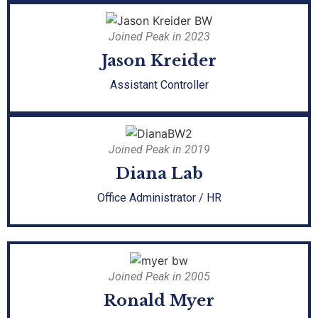
Joined Peak in 2023
Jason Kreider
Assistant Controller
Joined Peak in 2019
Diana Lab
Office Administrator / HR
Joined Peak in 2005
Ronald Myer