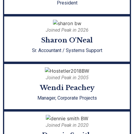
President
Joined Peak in 2026
Sharon O'Neal
Sr. Accountant / Systems Support
Joined Peak in 2005
Wendi Peachey
Manager, Corporate Projects
Joined Peak in 2020