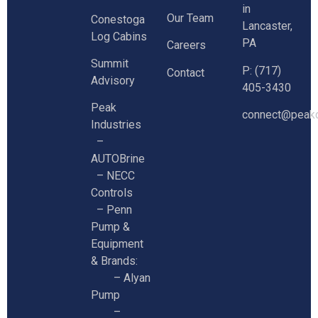
in
Our Team
Conestoga
Lancaster,
Log Cabins
PA
Careers
Summit
P: (717)
Contact
Advisory
405-3430
Peak
connect@peakc
Industries
–
AUTOBrine
–
NECC
Controls
–
Penn
Pump &
Equipment
& Brands:
–
Alyan
Pump
–