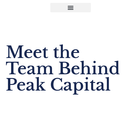
Our Team
Meet the
Team Behind
Peak Capital
A team of strategic leaders, operators, and specialists
committed to building strong businesses with integrity.