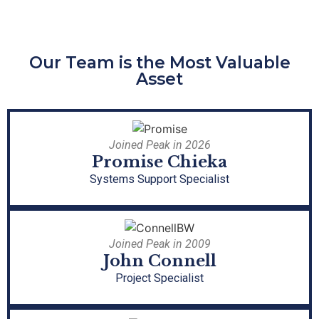
Our Team is the Most Valuable
Asset
Joined Peak in 2026
Promise Chieka
Systems Support Specialist
Joined Peak in 2009
John Connell
Project Specialist