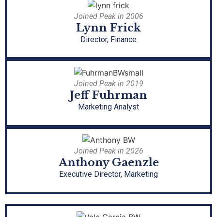
Joined Peak in 2006
Lynn Frick
Director, Finance
Joined Peak in 2019
Jeff Fuhrman
Marketing Analyst
Joined Peak in 2026
Anthony Gaenzle
Executive Director, Marketing