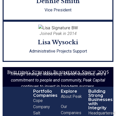
Dennie Smith
Vice President
Joined Peak in 2014
Lisa Wysocki
Administrative Projects Support
Building Strong Businesses Since 2005
Through strategic leadership, shared resources, and a
commitment to people and community, Peak Capital
continues to invest in long-term success.
Portfolio
Explore
Building
Companies
Strong
About Peak
Businesses
Cope
with
Our
Company
Integrity
Companies
Salt
Headquartered