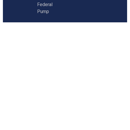
Federal
Pump