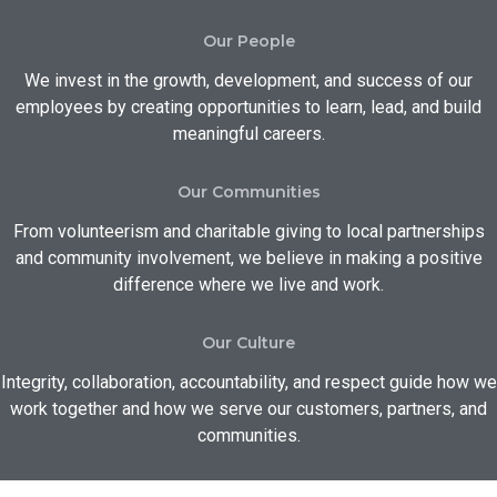
Our People
We invest in the growth, development, and success of our
employees by creating opportunities to learn, lead, and build
meaningful careers.
Our Communities
From volunteerism and charitable giving to local partnerships
and community involvement, we believe in making a positive
difference where we live and work.
Our Culture
Integrity, collaboration, accountability, and respect guide how we
work together and how we serve our customers, partners, and
communities.