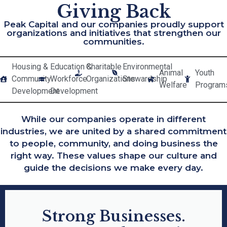
Giving Back
Peak Capital and our companies proudly support
organizations and initiatives that strengthen our
communities.
Housing &
Education &
Charitable
Environmental
Animal
Youth
Community
Workforce
Organizations
Stewardship
Welfare
Program
Development
Development
While our companies operate in different
industries, we are united by a shared commitment
to people, community, and doing business the
right way. These values shape our culture and
guide the decisions we make every day.
Strong Businesses.