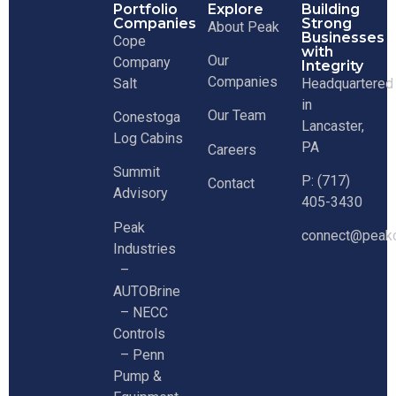
Portfolio
Explore
Building
Companies
Strong
About Peak
Businesses
Cope
with
Our
Company
Integrity
Companies
Salt
Headquartered
in
Our Team
Conestoga
Lancaster,
Log Cabins
PA
Careers
Summit
P: (717)
Contact
Advisory
405-3430
Peak
connect@peakc
Industries
–
AUTOBrine
–
NECC
Controls
–
Penn
Pump &