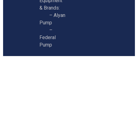
Equipment
& Brands:
–
Alyan
Pump
–
Federal
Pump