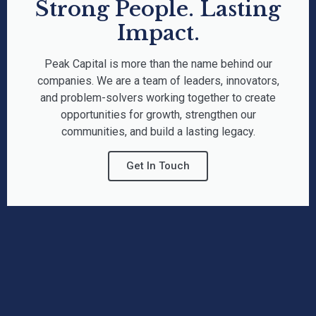
Strong People. Lasting
Impact.
Peak Capital is more than the name behind our
companies. We are a team of leaders, innovators,
and problem-solvers working together to create
opportunities for growth, strengthen our
communities, and build a lasting legacy.
Get In Touch