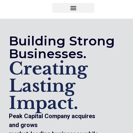
Building Strong
Businesses.
Creating
Lasting
Impact.
Peak Capital Company acquires
and grows