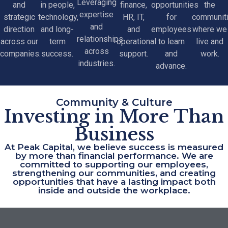
Leveraging
and
in people,
finance,
opportunities
the
expertise
strategic
technology,
HR, IT,
for
communit
and
direction
and long-
and
employees
where we
relationships
across our
term
operational
to learn
live and
across
companies.
success.
support.
and
work.
industries.
advance.
Community & Culture
Investing in More Than
Business
At Peak Capital, we believe success is measured
by more than financial performance. We are
committed to supporting our employees,
strengthening our communities, and creating
opportunities that have a lasting impact both
inside and outside the workplace.