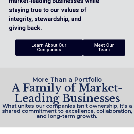
market-leading businesses while
staying true to our values of
integrity, stewardship, and
giving back.
Learn About Our
Meet Our
Companies
Team
More Than a Portfolio
A Family of Market-
Leading Businesses
What unites our companies isn't ownership, it's a
shared commitment to excellence, collaboration,
and long-term growth.