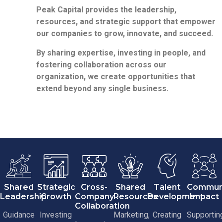
Peak Capital provides the leadership,
resources, and strategic support that empower
our companies to grow, innovate, and succeed.
By sharing expertise, investing in people, and
fostering collaboration across our
organization, we create opportunities that
extend beyond any single business.
Shared
Strategic
Cross-
Shared
Talent
Commun
Leadership
Growth
Company
Resources
Development
Impact
Collaboration
Guidance
Investing
Marketing,
Creating
Supportin